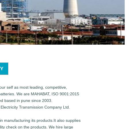
TY
our self as most leading, competitive,
 batteries. We are MAHABAT, ISO 9001:2015
d based in pune since 2003.
Electricity Transmission Company Ltd.
n manufacturing its products.It also supplies
ity check on the products. We hire large