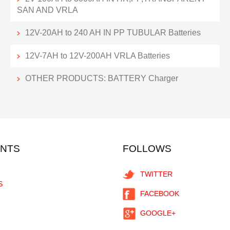
SAN AND VRLA
12V-20AH to 240 AH IN PP TUBULAR Batteries
12V-7AH to 12V-200AH VRLA Batteries
OTHER PRODUCTS: BATTERY Charger
ENTS
FOLLOWS
TWITTER
S
FACEBOOK
GOOGLE+