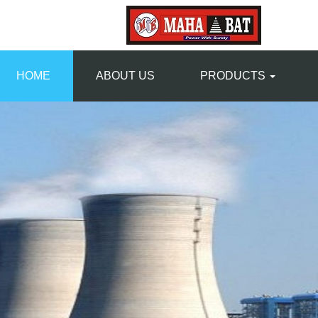
HOME
ABOUT US
PRODUCTS