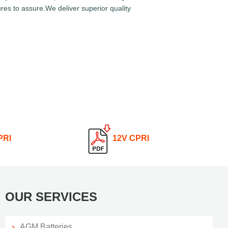
res to assure.We deliver superior quality
PRI
12V CPRI
OUR SERVICES
AGM Batteries