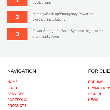
1
applications
Satanby/Back-up/Emergency Power for
2
electrical installations.
Power Storage for Solar Systems, high current
3
drain applications.
NAVIGATION
FOR CLI
HOME
FORUMS
ABOUT
PRAMOTION
SERVICES
SIGN IN
PORTFOLIO
NEWS
PRODUCTS