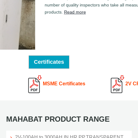
number of quality inspectors who take all measu
products.
Read more
Certificates
MSME Certificates
2V C
MAHABAT PRODUCT RANGE
2V-100AH to 3000AH IN HR,PP,TRANSPARENT