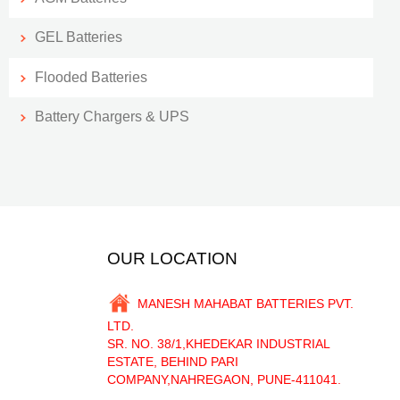
GEL Batteries
Flooded Batteries
Battery Chargers & UPS
OUR LOCATION
MANESH MAHABAT BATTERIES PVT.
LTD.
SR. NO. 38/1,KHEDEKAR INDUSTRIAL
ESTATE, BEHIND PARI
COMPANY,NAHREGAON, PUNE-411041.