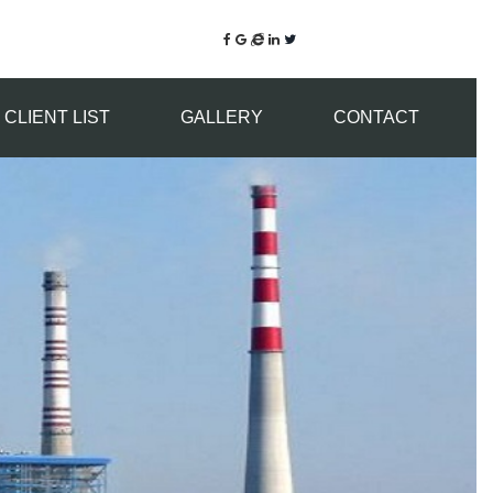
CLIENT LIST
GALLERY
CONTACT