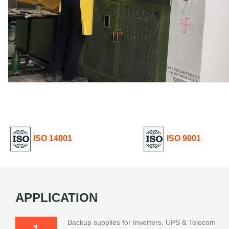
ISO 14001
ISO 9001
APPLICATION
Backup supplies for Inverters, UPS & Telecom