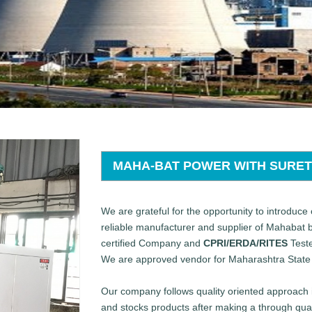
MAHA-BAT POWER WITH SURE
We are grateful for the opportunity to introduce 
reliable manufacturer and supplier of Mahabat
certified Company and
CPRI/ERDA/RITES
Teste
We are approved vendor for Maharashtra State 
Our company follows quality oriented approach i
and stocks products after making a through qual